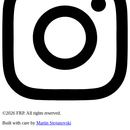
©2026 FRP. All rights reserved.
Built with care by
Martin Stojanovski