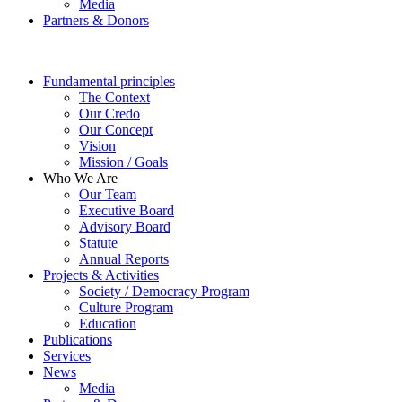
Media
Partners & Donors
Fundamental principles
The Context
Our Credo
Our Concept
Vision
Mission / Goals
Who We Are
Our Team
Executive Board
Advisory Board
Statute
Annual Reports
Projects & Activities
Society / Democracy Program
Culture Program
Education
Publications
Services
News
Media