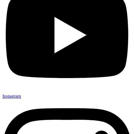
Instagram