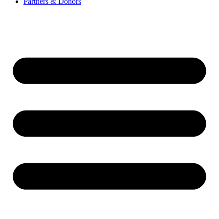
Partners & Donors