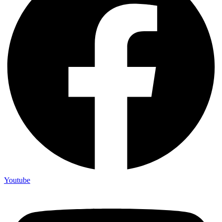
Youtube