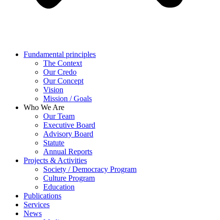
Fundamental principles
The Context
Our Credo
Our Concept
Vision
Mission / Goals
Who We Are
Our Team
Executive Board
Advisory Board
Statute
Annual Reports
Projects & Activities
Society / Democracy Program
Culture Program
Education
Publications
Services
News