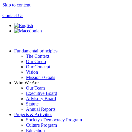
Skip to content
Contact Us
Fundamental principles
The Context
Our Credo
Our Concept
Vision
Mission / Goals
Who We Are
Our Team
Executive Board
Advisory Board
Statute
Annual Reports
Projects & Activities
Society / Democracy Program
Culture Program
Education