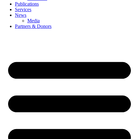
Publications
Services
News
Media
Partners & Donors