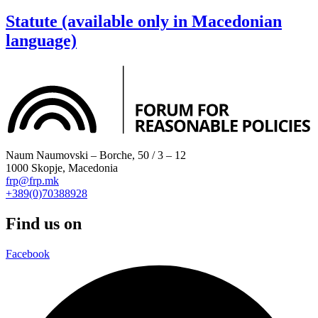
Statute (available only in Macedonian
language)
Naum Naumovski – Borche, 50 / 3 – 12
1000 Skopje, Macedonia
frp@frp.mk
+389(0)70388928
Find us on
Facebook