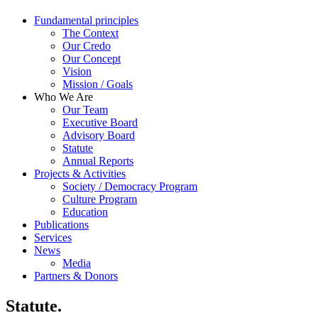
Fundamental principles
The Context
Our Credo
Our Concept
Vision
Mission / Goals
Who We Are
Our Team
Executive Board
Advisory Board
Statute
Annual Reports
Projects & Activities
Society / Democracy Program
Culture Program
Education
Publications
Services
News
Media
Partners & Donors
Statute.