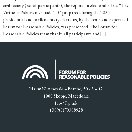
civil society (list of participants), the report on electoral ethics “The
Virtuous Politician’s Guide 2.0” prepared during the 2024
presidential and parliamentary elections, by the team and experts of
Forum for Reasonable Policies, was presented. The Forum for
Reasonable Policies team thanks all participants and […]
Naum Naumovski – Borche, 50 / 3 – 12
1000 Skopje, Macedonia
frp@frp.mk
+389(0)70388928