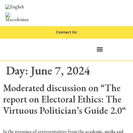
Contact Us
Day:
June 7, 2024
Moderated discussion on “The
report on Electoral Ethics: The
Virtuous Politician’s Guide 2.0“
In the presence of representatives from the academic, media and