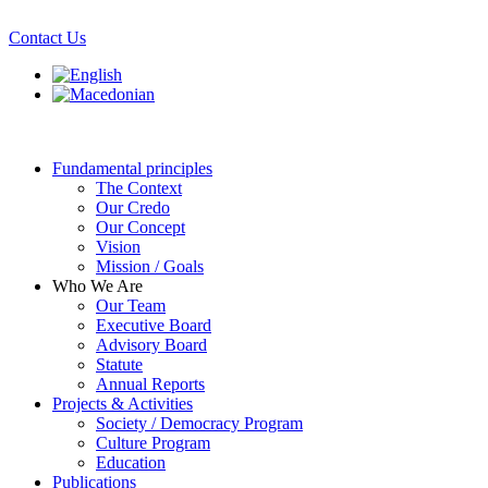
Skip
to
Contact Us
content
Fundamental principles
The Context
Our Credo
Our Concept
Vision
Mission / Goals
Who We Are
Our Team
Executive Board
Advisory Board
Statute
Annual Reports
Projects & Activities
Society / Democracy Program
Culture Program
Education
Publications