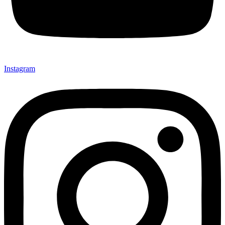
Instagram