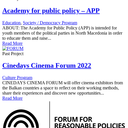
Academy for public policy – APP
Education
,
Society / Democracy Program
ABOUT: The Academy for Public Policy (APP) is intended for
youth members of the political parties in North Macedonia in order
to educate them and raise...
Read More
Past Project
Cinedays Cinema Forum 2022
Culture Program
CINEDAYS CINEMA FORUM will offer cinema exhibitors from
the Balkan countries a space to reflect on their working methods,
share their experiences and discover new opportunities...
Read More