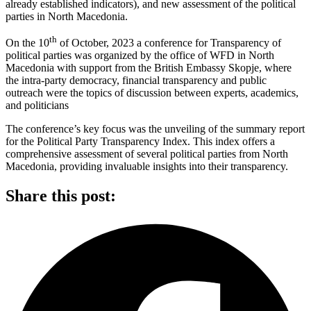
already established indicators), and new assessment of the political
parties in North Macedonia.
th
On the 10
of October, 2023 a conference for Transparency of
political parties was organized by the office of WFD in North
Macedonia with support from the British Embassy Skopje, where
the intra-party democracy, financial transparency and public
outreach were the topics of discussion between experts, academics,
and politicians
The conference’s key focus was the unveiling of the summary report
for the Political Party Transparency Index. This index offers a
comprehensive assessment of several political parties from North
Macedonia, providing invaluable insights into their transparency.
Share this post: