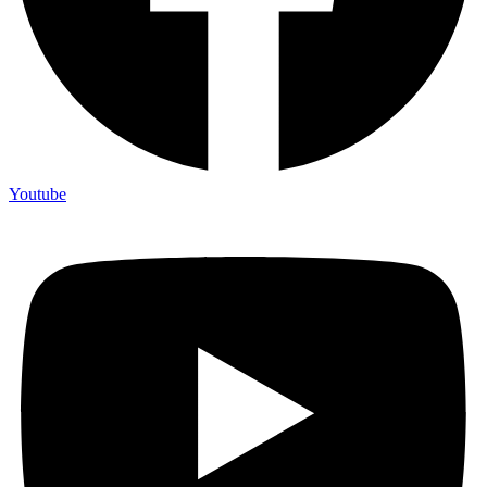
Youtube