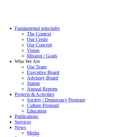
Fundamental principles
The Context
Our Credo
Our Concept
Vision
Mission / Goals
Who We Are
Our Team
Executive Board
Advisory Board
Statute
Annual Reports
Projects & Activities
Society / Democracy Program
Culture Program
Education
Publications
Services
News
Media