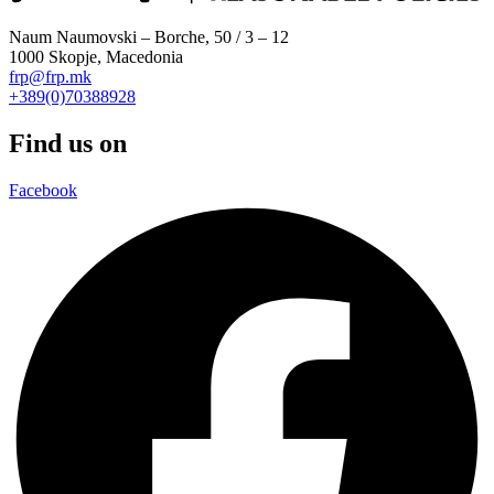
Naum Naumovski – Borche, 50 / 3 – 12
1000 Skopje, Macedonia
frp@frp.mk
+389(0)70388928
Find us on
Facebook