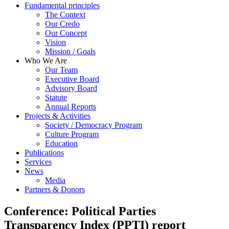
Fundamental principles
The Context
Our Credo
Our Concept
Vision
Mission / Goals
Who We Are
Our Team
Executive Board
Advisory Board
Statute
Annual Reports
Projects & Activities
Society / Democracy Program
Culture Program
Education
Publications
Services
News
Media
Partners & Donors
Conference: Political Parties
Transparency Index (PPTI) report