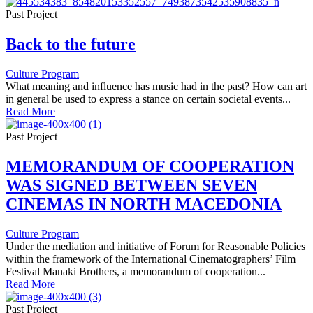
Past Project
Back to the future
Culture Program
What meaning and influence has music had in the past? How can art
in general be used to express a stance on certain societal events...
Read More
Past Project
MEMORANDUM OF COOPERATION
WAS SIGNED BETWEEN SEVEN
CINEMAS IN NORTH MACEDONIA
Culture Program
Under the mediation and initiative of Forum for Reasonable Policies
within the framework of the International Cinematographers’ Film
Festival Manaki Brothers, a memorandum of cooperation...
Read More
Past Project