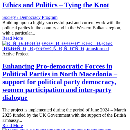
Ethics and Politics – Tying the Knot
Society / Democracy Program
Building upon a highly successful past and current work with the
political parties in the country and in the Western Balkans region,
with a particular...
Read More
Active Project
Enhancing Pro-democratic Forces in
Political Parties in North Macedonia –
support for political party democracy,
women participation and inter-party
dialogue
The project is implemented during the period of June 2024 – March
2025 funded by the UK Government with the support of the British
Embassy...
Read More