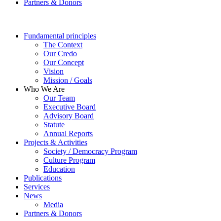
Partners & Donors
Fundamental principles
The Context
Our Credo
Our Concept
Vision
Mission / Goals
Who We Are
Our Team
Executive Board
Advisory Board
Statute
Annual Reports
Projects & Activities
Society / Democracy Program
Culture Program
Education
Publications
Services
News
Media
Partners & Donors