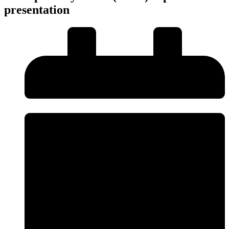
presentation