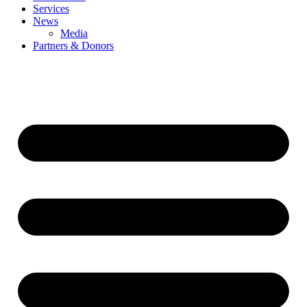
Services
News
Media
Partners & Donors