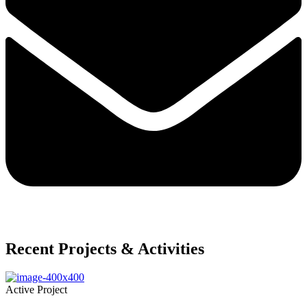
Recent Projects & Activities
Active Project