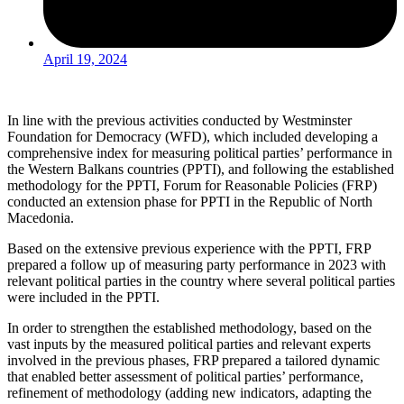
April 19, 2024
In line with the previous activities conducted by Westminster
Foundation for Democracy (WFD), which included developing a
comprehensive index for measuring political parties’ performance in
the Western Balkans countries (PPTI), and following the established
methodology for the PPTI, Forum for Reasonable Policies (FRP)
conducted an extension phase for PPTI in the Republic of North
Macedonia.
Based on the extensive previous experience with the PPTI, FRP
prepared a follow up of measuring party performance in 2023 with
relevant political parties in the country where several political parties
were included in the PPTI.
In order to strengthen the established methodology, based on the
vast inputs by the measured political parties and relevant experts
involved in the previous phases, FRP prepared a tailored dynamic
that enabled better assessment of political parties’ performance,
refinement of methodology (adding new indicators, adapting the